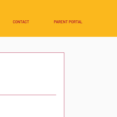
CONTACT
PARENT PORTAL