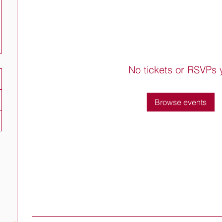
No tickets or RSVPs 
Browse events