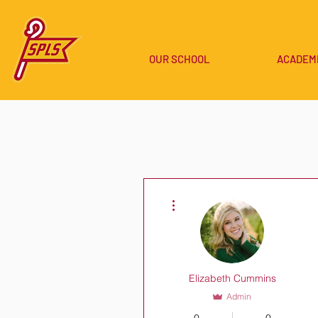
OUR SCHOOL
ACADEM
More actions
Elizabeth Cummins
Admin