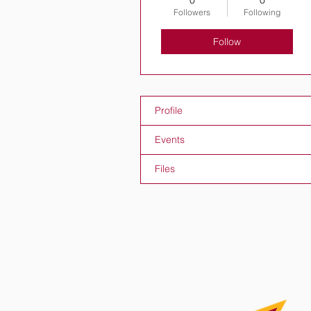
0
0
Followers
Following
Follow
Profile
Events
Files