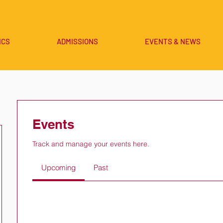
ICS
ADMISSIONS
EVENTS & NEWS
Events
Track and manage your events here.
Upcoming
Past