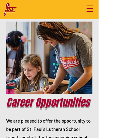
Career Opportunities
We are pleased to offer the opportunity to
be part of St. Paul's Lutheran School
faculty or staff for the upcoming school