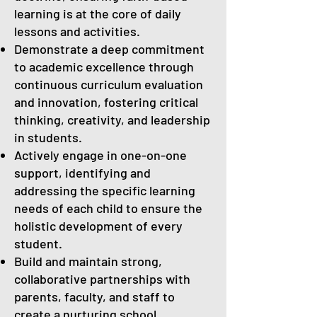
learning is at the core of daily
lessons and activities.
Demonstrate a deep commitment
to academic excellence through
continuous curriculum evaluation
and innovation, fostering critical
thinking, creativity, and leadership
in students.
Actively engage in one-on-one
support, identifying and
addressing the specific learning
needs of each child to ensure the
holistic development of every
student.
Build and maintain strong,
collaborative partnerships with
parents, faculty, and staff to
create a nurturing school