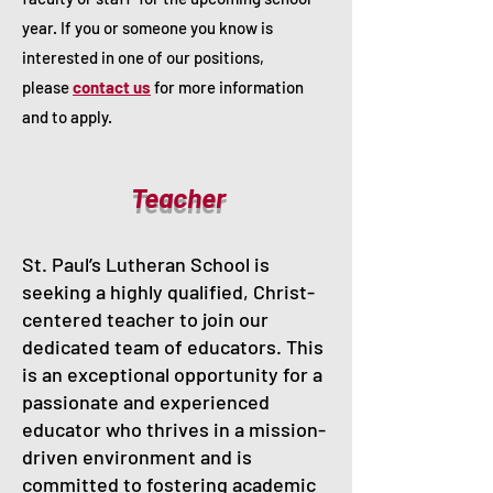
year. If you or someone you know is
interested in one of our positions,
please
contact us
for more information
and to apply.
Teacher
St. Paul’s Lutheran School is
seeking a highly qualified, Christ-
centered teacher to join our
dedicated team of educators. This
is an exceptional opportunity for a
passionate and experienced
educator who thrives in a mission-
driven environment and is
committed to fostering academic