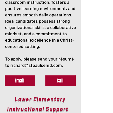
classroom instruction, fosters a
positive learning environment, and
ensures smooth daily operations.
Ideal candidates possess strong
organizational skills, a collaborative
mindset, and a commitment to
educational excellence in a Christ-
centered setting.
To apply, please send your résumé
to
richard@stpaulsenid.com
.
Email
Call
Lower Elementary
Instructional Support