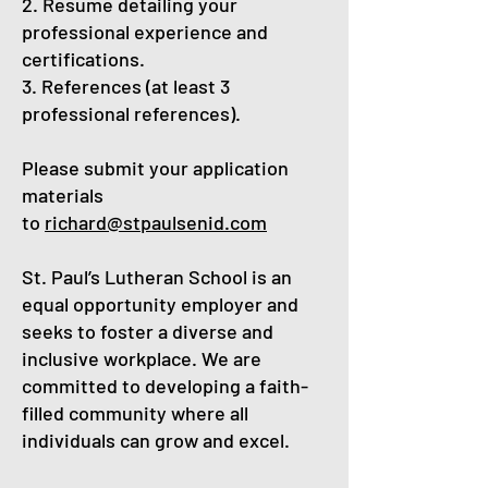
2. Resume detailing your
professional experience and
certifications.
3. References (at least 3
professional references).
Please submit your application
materials
to
richard@stpaulsenid.com
St. Paul’s Lutheran School is an
equal opportunity employer and
seeks to foster a diverse and
inclusive workplace. We are
committed to developing a faith-
filled community where all
individuals can grow and excel.