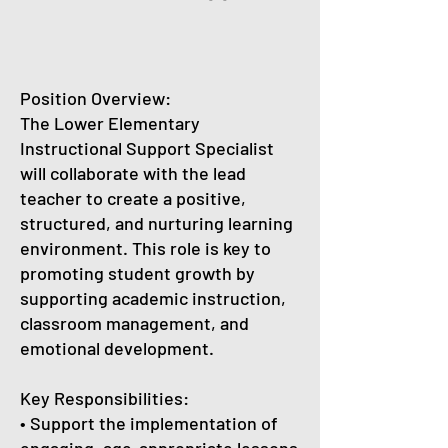
Position Overview:
The Lower Elementary
Instructional Support Specialist
will collaborate with the lead
teacher to create a positive,
structured, and nurturing learning
environment. This role is key to
promoting student growth by
supporting academic instruction,
classroom management, and
emotional development.
Key Responsibilities:
• Support the implementation of