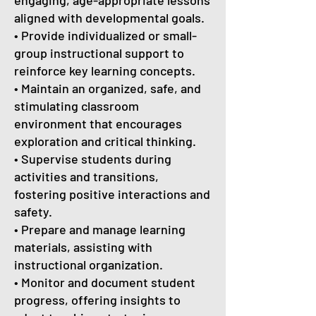
engaging, age-appropriate lessons
aligned with developmental goals.
• Provide individualized or small-
group instructional support to
reinforce key learning concepts.
• Maintain an organized, safe, and
stimulating classroom
environment that encourages
exploration and critical thinking.
• Supervise students during
activities and transitions,
fostering positive interactions and
safety.
• Prepare and manage learning
materials, assisting with
instructional organization.
• Monitor and document student
progress, offering insights to