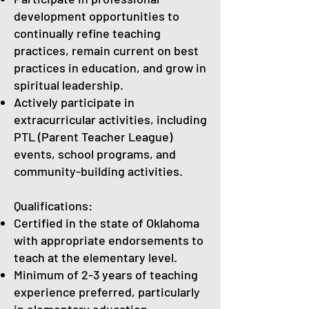
development opportunities to
continually refine teaching
practices, remain current on best
practices in education, and grow in
spiritual leadership.
Actively participate in
extracurricular activities, including
PTL (Parent Teacher League)
events, school programs, and
community-building activities.
Qualifications:
Certified in the state of Oklahoma
with appropriate endorsements to
teach at the elementary level.
Minimum of 2-3 years of teaching
experience preferred, particularly