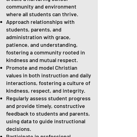
community and environment
where all students can thrive.
Approach relationships with
students, parents, and
administration with grace,
patience, and understanding,
fostering a community rooted in
kindness and mutual respect.
Promote and model Christian
values in both instruction and daily
interactions, fostering a culture of
kindness, respect, and integrity.
Regularly assess student progress
and provide timely, constructive
feedback to students and parents,
using data to guide instructional
decisions.
Participate in professional