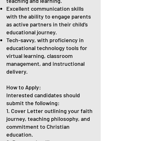
teaching and learning.
Excellent communication skills
with the ability to engage parents
as active partners in their child’s
educational journey.
Tech-savvy, with proficiency in
educational technology tools for
virtual learning, classroom
management, and instructional
delivery.
How to Apply:
Interested candidates should
submit the following:
1. Cover Letter outlining your faith
journey, teaching philosophy, and
commitment to Christian
education.