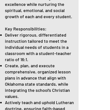
excellence while nurturing the
spiritual, emotional, and social
growth of each and every student.
Key Responsibilities:
Deliver rigorous, differentiated
instruction tailored to meet the
individual needs of students in a
classroom with a student-teacher
ratio of 16:1.
Create, plan, and execute
comprehensive, organized lesson
plans in advance that align with
Oklahoma state standards, while
integrating the school’s Christian
values.
Actively teach and uphold Lutheran
doctrine, ensuring faith-based