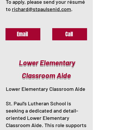
To apply, please send your résumé
to
richard@stpaulsenid.com
.
Email
Call
Lower Elementary
Classroom Aide
Lower Elementary Classroom Aide
St. Paul’s Lutheran School is
seeking a dedicated and detail-
oriented Lower Elementary
Classroom Aide. This role supports