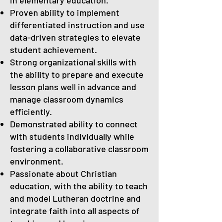
in elementary education.
Proven ability to implement
differentiated instruction and use
data-driven strategies to elevate
student achievement.
Strong organizational skills with
the ability to prepare and execute
lesson plans well in advance and
manage classroom dynamics
efficiently.
Demonstrated ability to connect
with students individually while
fostering a collaborative classroom
environment.
Passionate about Christian
education, with the ability to teach
and model Lutheran doctrine and
integrate faith into all aspects of