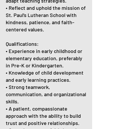
adapt teaching strategies.
• Reflect and uphold the mission of
St. Paul’s Lutheran School with
kindness, patience, and faith-
centered values.
Qualifications:
• Experience in early childhood or
elementary education, preferably
in Pre-K or Kindergarten.
• Knowledge of child development
and early learning practices.
• Strong teamwork,
communication, and organizational
skills.
• A patient, compassionate
approach with the ability to build
trust and positive relationships.