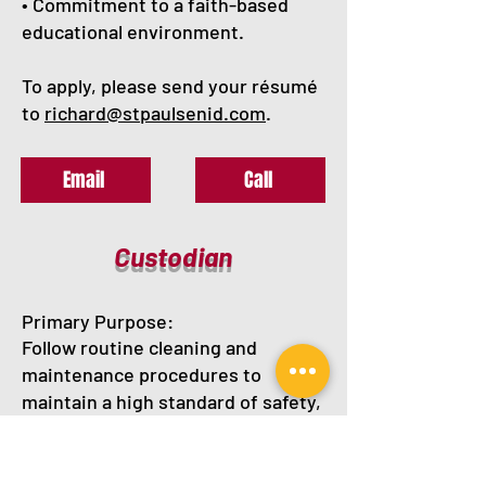
• Commitment to a faith-based
educational environment.
To apply, please send your résumé
to
richard@stpaulsenid.com
.
Email
Call
Custodian
Primary Purpose:
Follow routine cleaning and
maintenance procedures to
maintain a high standard of safety,
cleanliness, and efficiency of
building operations and grounds.